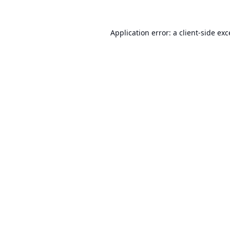
Application error: a
client
-side ex