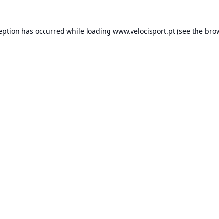
ception has occurred while loading
www.velocisport.pt
(see the
brow