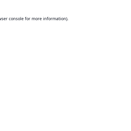
ser console
for more information).