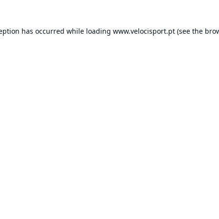
ception has occurred while loading
www.velocisport.pt
(see the
brow