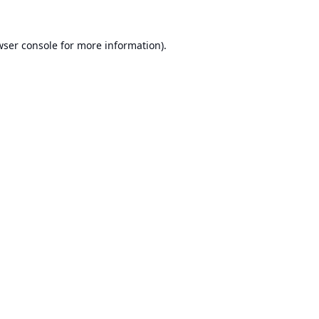
ser console
for more information).