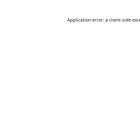
Application error: a
client
-side ex