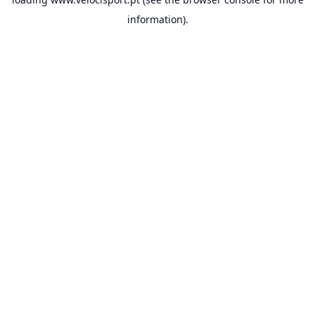
information).