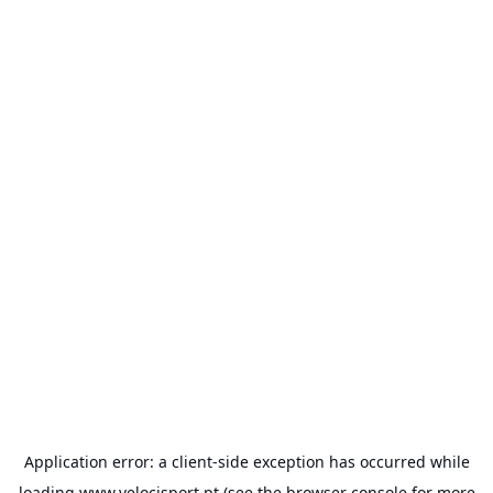
Application error: a
client
-side exception has occurred while
loading
www.velocisport.pt
(see the
browser console
for more