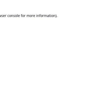
ser console
for more information).