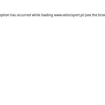
ception has occurred while loading
www.velocisport.pt
(see the
brow