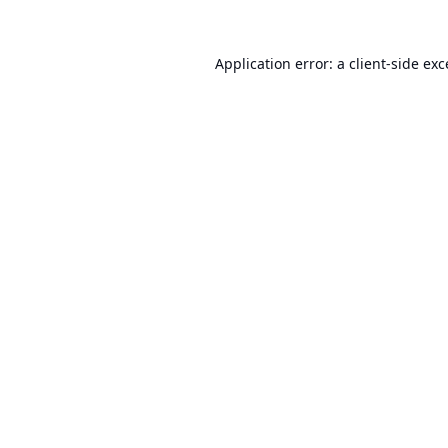
Application error: a
client
-side ex