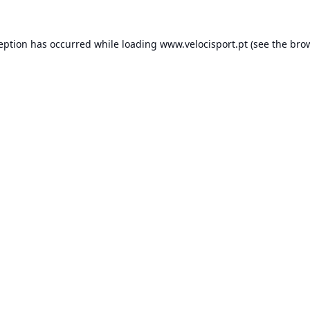
ception has occurred while loading
www.velocisport.pt
(see the
brow