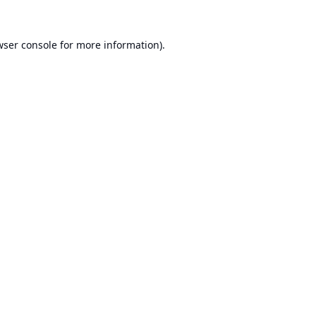
ser console
for more information).