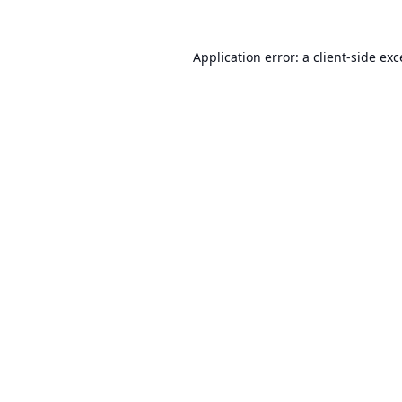
Application error: a
client
-side ex