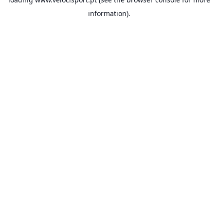
information).