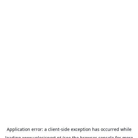
Application error: a
client
-side exception has occurred while
loading
www.velocisport.pt
(see the
browser console
for more