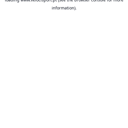
information).