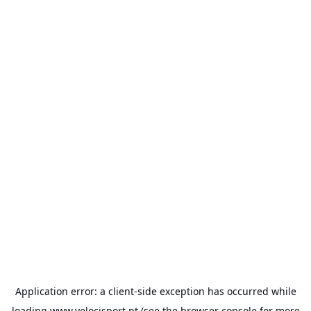
Application error: a
client
-side exception has occurred while
loading
www.velocisport.pt
(see the
browser console
for more