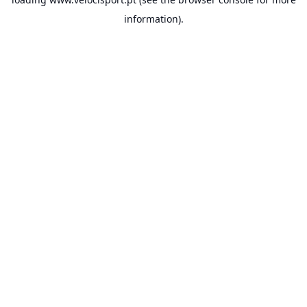
information).