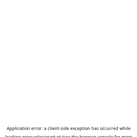
Application error: a
client
-side exception has occurred while
loading
www.velocisport.pt
(see the
browser console
for more