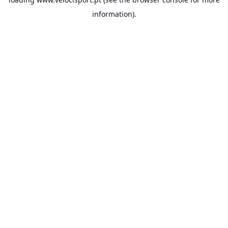
information).