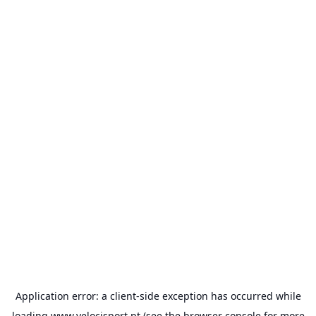
Application error: a
client
-side exception has occurred while
loading
www.velocisport.pt
(see the
browser console
for more