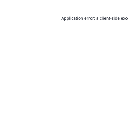
Application error: a
client
-side ex