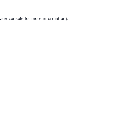
ser console
for more information).