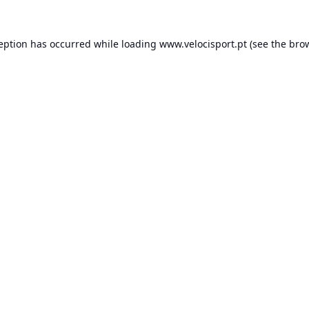
ception has occurred while loading
www.velocisport.pt
(see the
brow