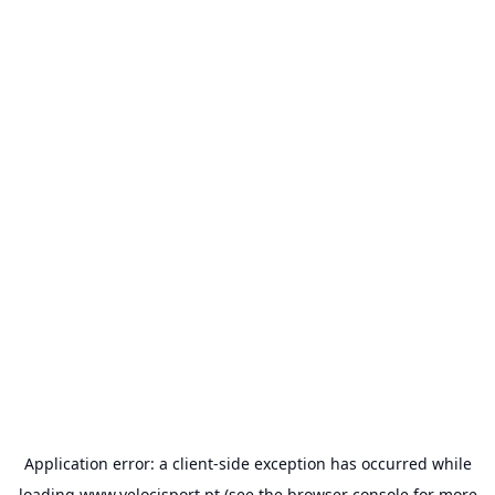
Application error: a
client
-side exception has occurred while
loading
www.velocisport.pt
(see the
browser console
for more