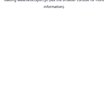
information).