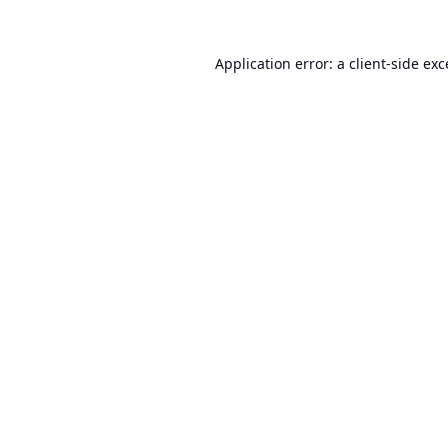
Application error: a
client
-side ex