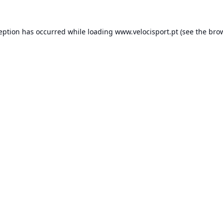
ception has occurred while loading
www.velocisport.pt
(see the
brow