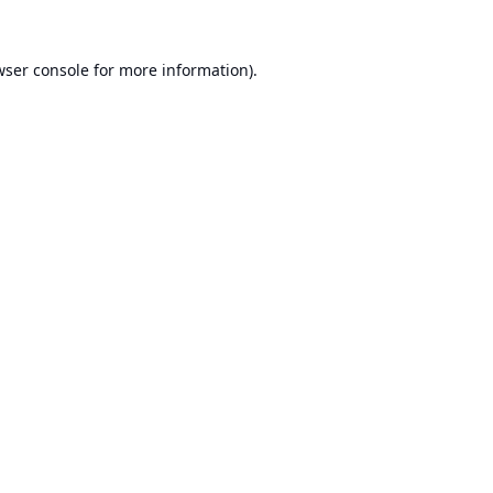
ser console
for more information).