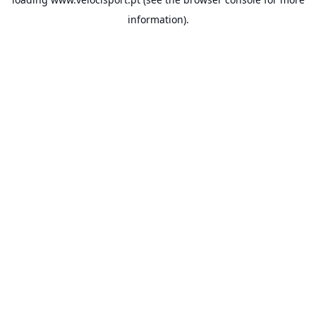
information).