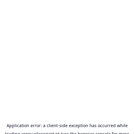
Application error: a
client
-side exception has occurred while
loading
www.velocisport.pt
(see the
browser console
for more