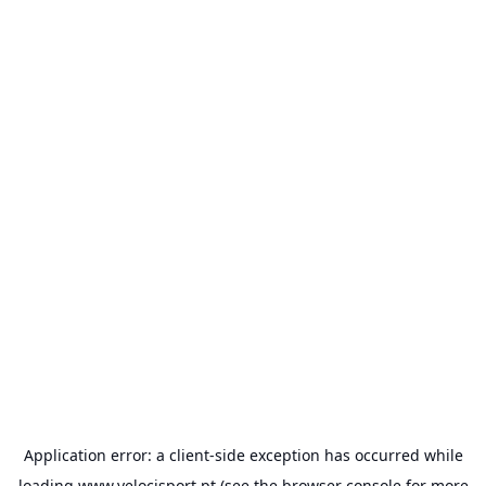
Application error: a
client
-side exception has occurred while
loading
www.velocisport.pt
(see the
browser console
for more