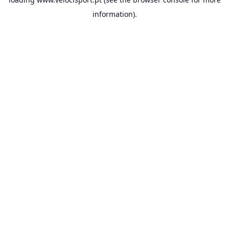
information).