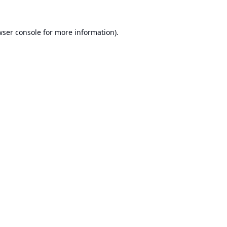
ser console
for more information).