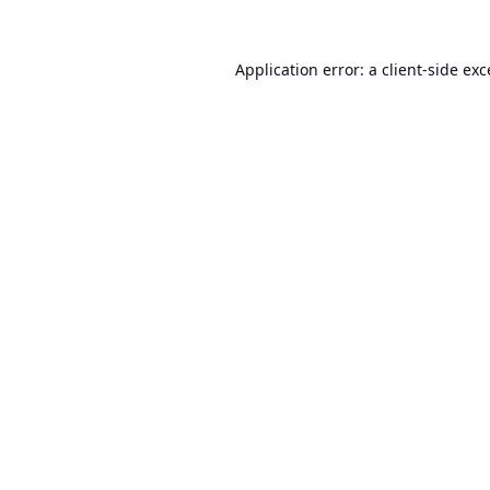
Application error: a
client
-side ex