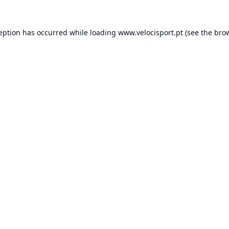
ception has occurred while loading
www.velocisport.pt
(see the
brow