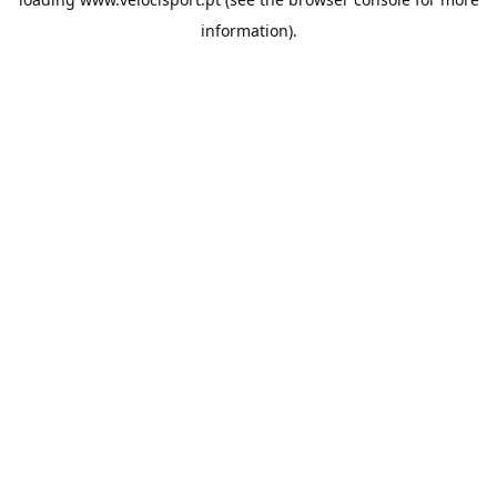
information).