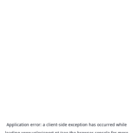
Application error: a
client
-side exception has occurred while
loading
www.velocisport.pt
(see the
browser console
for more