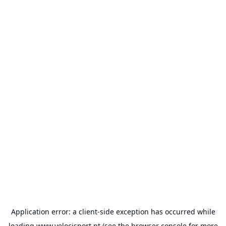
Application error: a
client
-side exception has occurred while
loading
www.velocisport.pt
(see the
browser console
for more