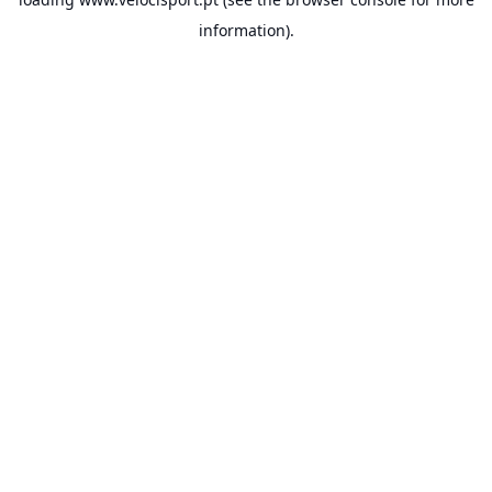
information).