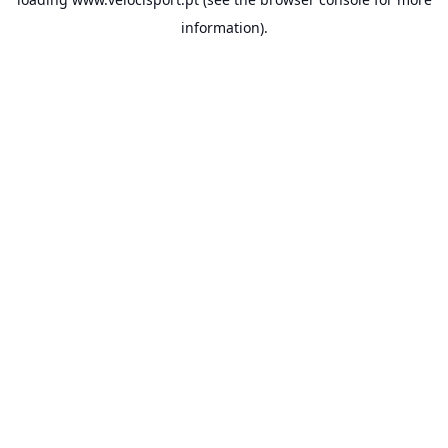
information).