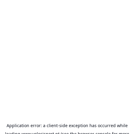
Application error: a
client
-side exception has occurred while
loading
www.velocisport.pt
(see the
browser console
for more