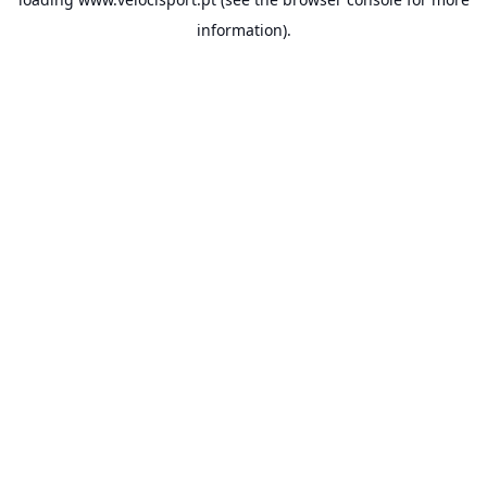
information).