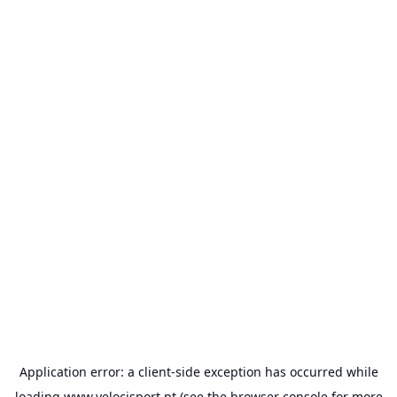
Application error: a
client
-side exception has occurred while
loading
www.velocisport.pt
(see the
browser console
for more