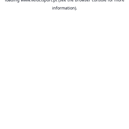
information).