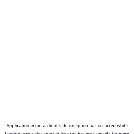
Application error: a
client
-side exception has occurred while
loading
www.velocisport.pt
(see the
browser console
for more