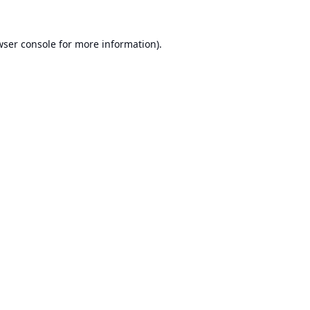
ser console
for more information).