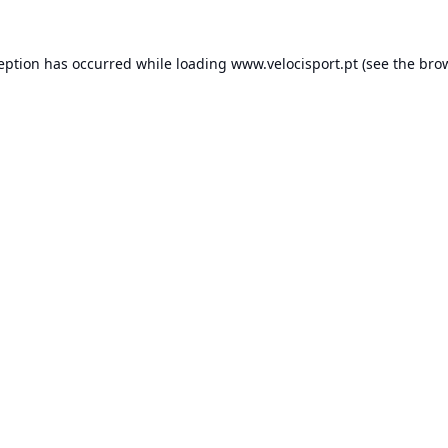
ception has occurred while loading
www.velocisport.pt
(see the
brow