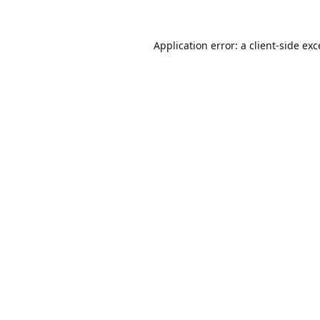
Application error: a
client
-side ex