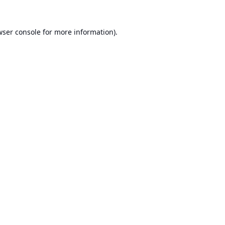
ser console
for more information).