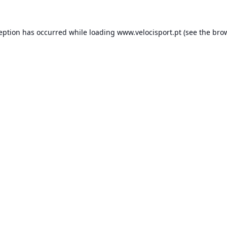
ception has occurred while loading
www.velocisport.pt
(see the
brow