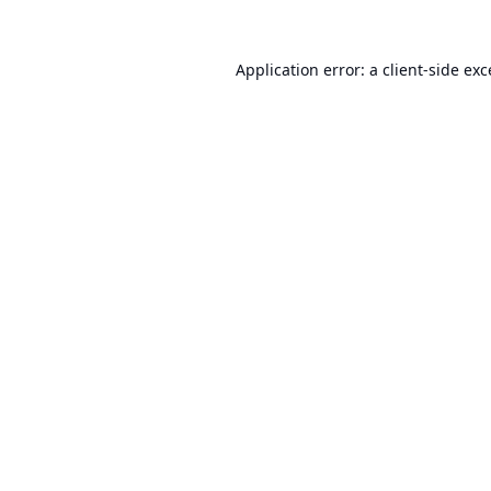
Application error: a
client
-side ex