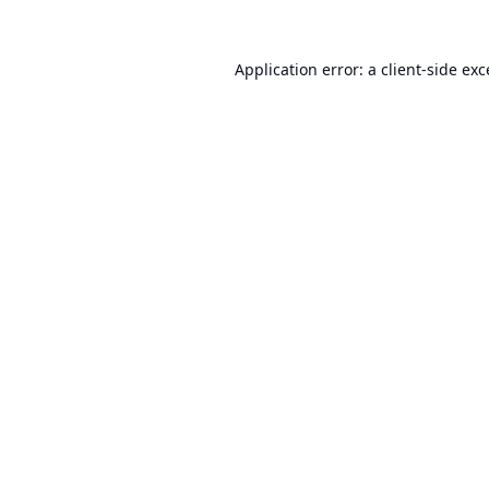
Application error: a
client
-side ex