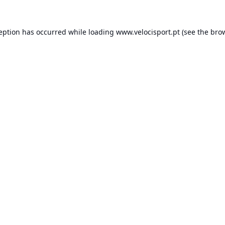
ception has occurred while loading
www.velocisport.pt
(see the
brow