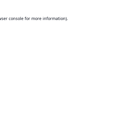
ser console
for more information).