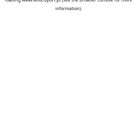
information).