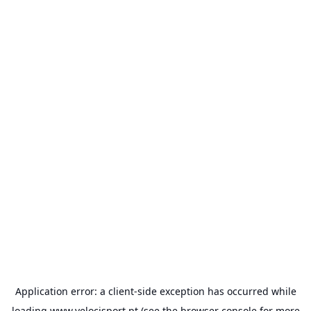
Application error: a
client
-side exception has occurred while
loading
www.velocisport.pt
(see the
browser console
for more