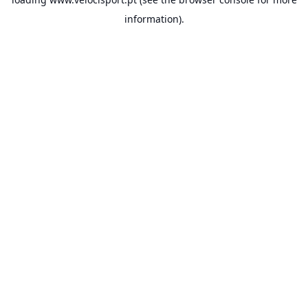
information).