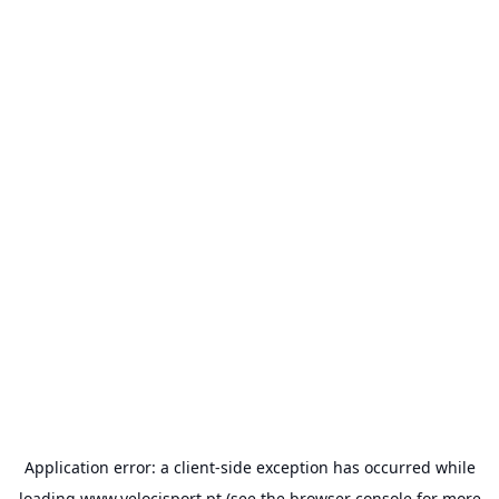
Application error: a
client
-side exception has occurred while
loading
www.velocisport.pt
(see the
browser console
for more