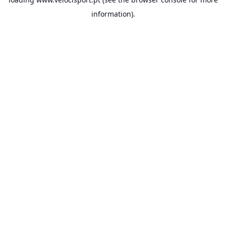
information).