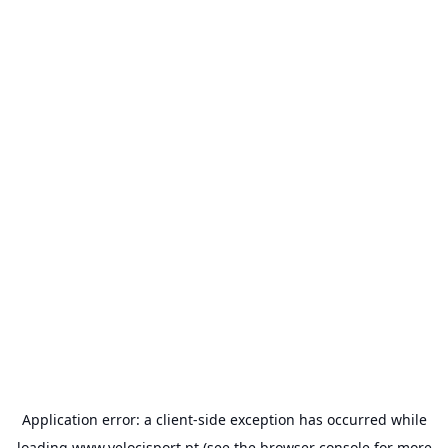
Application error: a
client
-side exception has occurred while
loading
www.velocisport.pt
(see the
browser console
for more