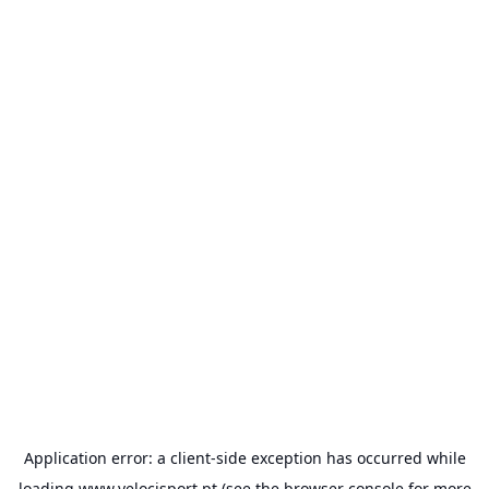
Application error: a
client
-side exception has occurred while
loading
www.velocisport.pt
(see the
browser console
for more