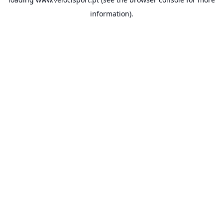
information).