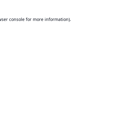
ser console
for more information).