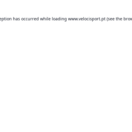
ception has occurred while loading
www.velocisport.pt
(see the
brow