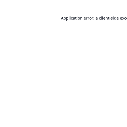
Application error: a
client
-side ex