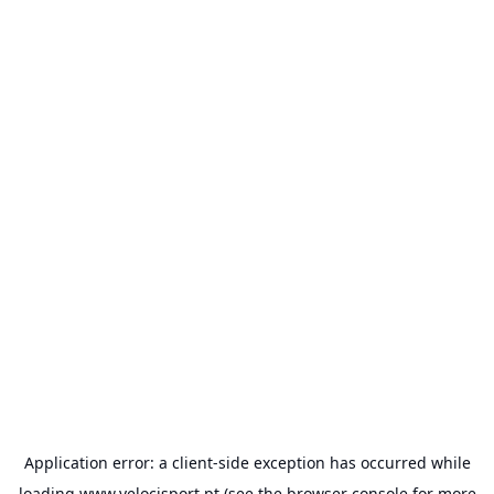
Application error: a
client
-side exception has occurred while
loading
www.velocisport.pt
(see the
browser console
for more