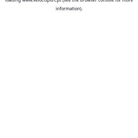
information).