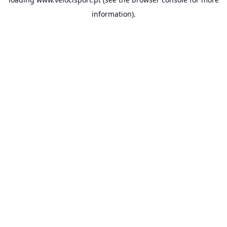
information).