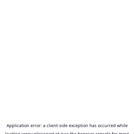
Application error: a
client
-side exception has occurred while
loading
www.velocisport.pt
(see the
browser console
for more