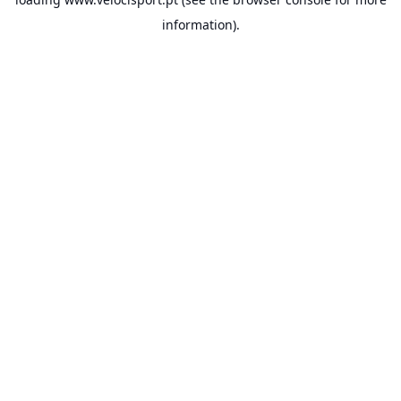
information).