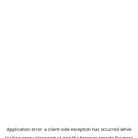
Application error: a
client
-side exception has occurred while
loading
www.velocisport.pt
(see the
browser console
for more