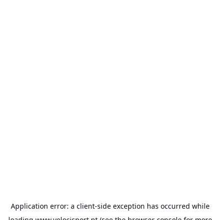
Application error: a
client
-side exception has occurred while
loading
www.velocisport.pt
(see the
browser console
for more