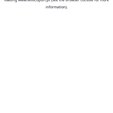
information).