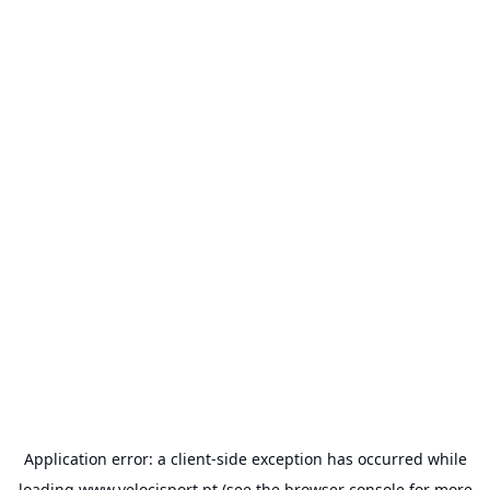
Application error: a
client
-side exception has occurred while
loading
www.velocisport.pt
(see the
browser console
for more