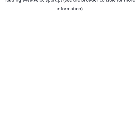
information).