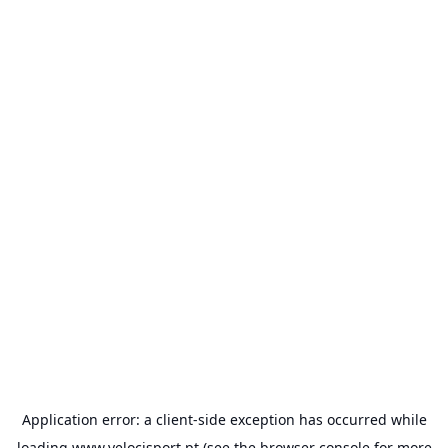
Application error: a
client
-side exception has occurred while
loading
www.velocisport.pt
(see the
browser console
for more