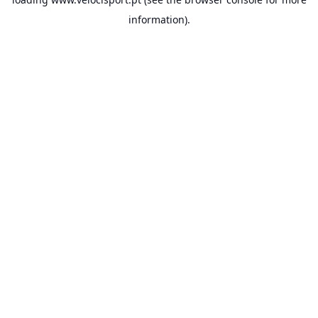
information).