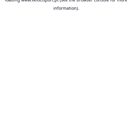
information).