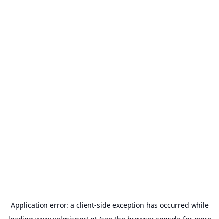
Application error: a
client
-side exception has occurred while
loading
www.velocisport.pt
(see the
browser console
for more