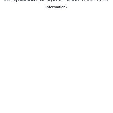
information).