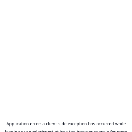
Application error: a
client
-side exception has occurred while
loading
www.velocisport.pt
(see the
browser console
for more