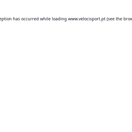
ception has occurred while loading
www.velocisport.pt
(see the
brow