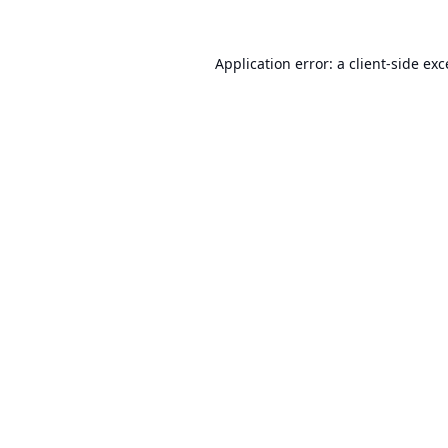
Application error: a
client
-side ex