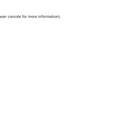
ser console
for more information).