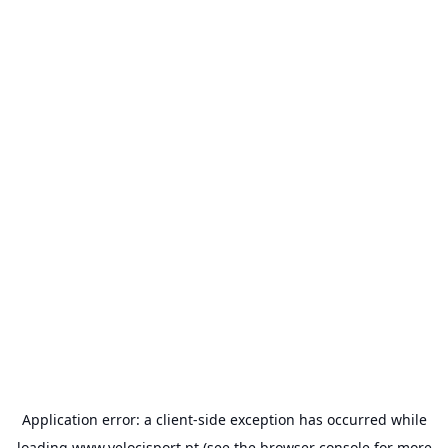
Application error: a
client
-side exception has occurred while
loading
www.velocisport.pt
(see the
browser console
for more