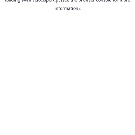
information).