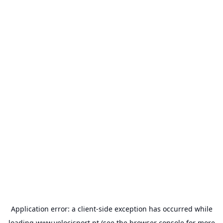
Application error: a
client
-side exception has occurred while
loading
www.velocisport.pt
(see the
browser console
for more