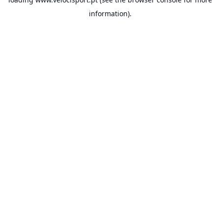
information).