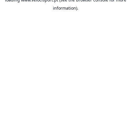
information).