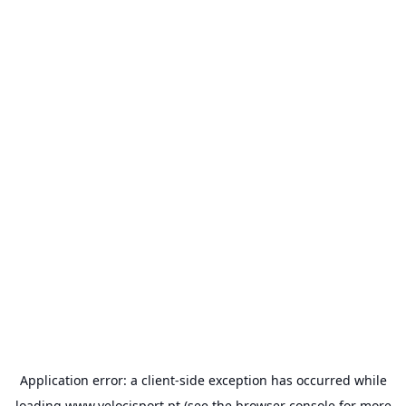
Application error: a
client
-side exception has occurred while
loading
www.velocisport.pt
(see the
browser console
for more