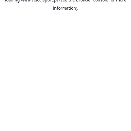
information).