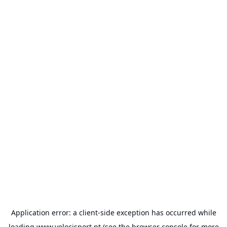
Application error: a
client
-side exception has occurred while
loading
www.velocisport.pt
(see the
browser console
for more