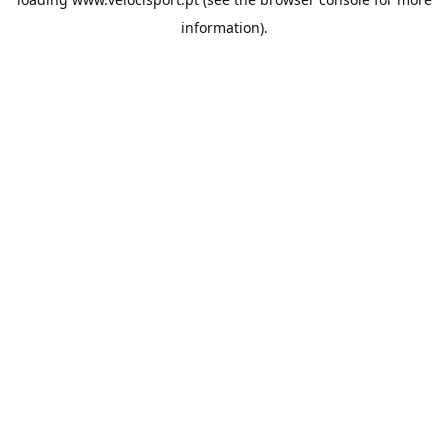
information).