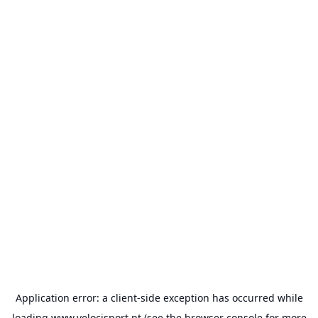
Application error: a
client
-side exception has occurred while
loading
www.velocisport.pt
(see the
browser console
for more