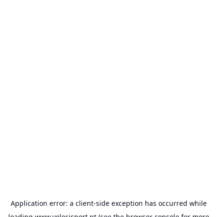
Application error: a
client
-side exception has occurred while
loading
www.velocisport.pt
(see the
browser console
for more