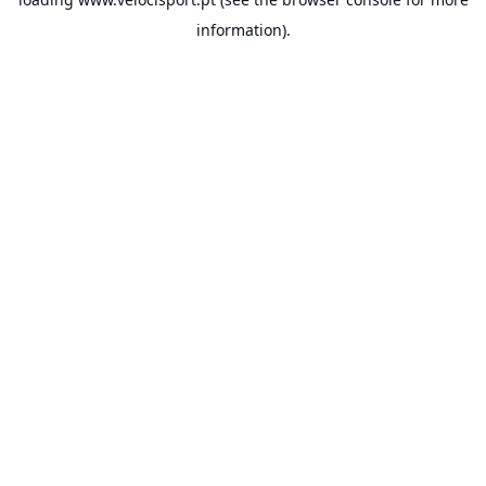
information).