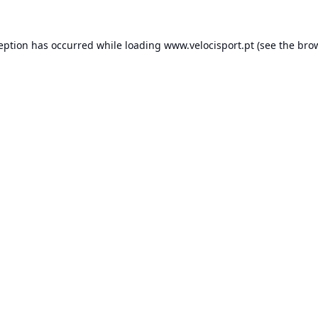
ception has occurred while loading
www.velocisport.pt
(see the
brow