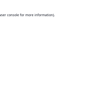
ser console
for more information).