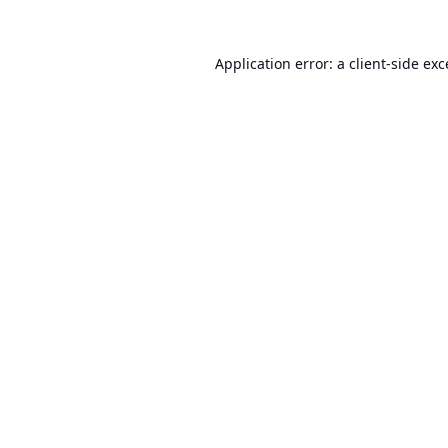
Application error: a
client
-side ex