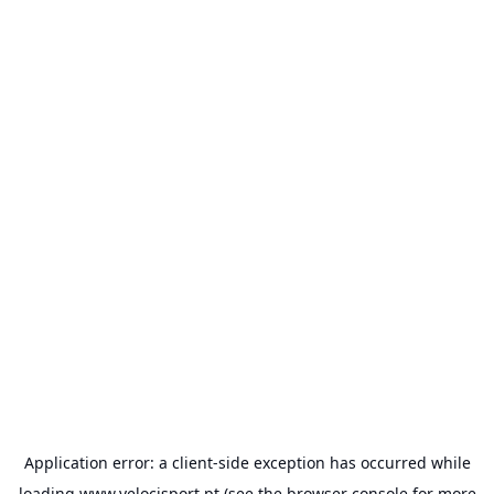
Application error: a
client
-side exception has occurred while
loading
www.velocisport.pt
(see the
browser console
for more