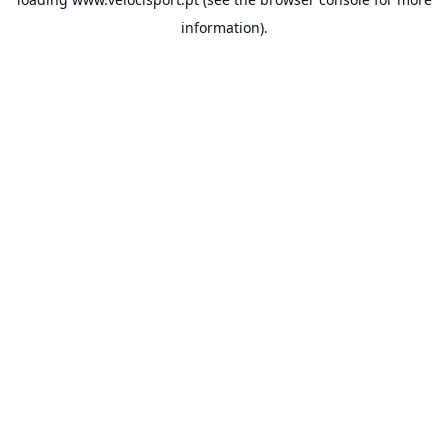
information).