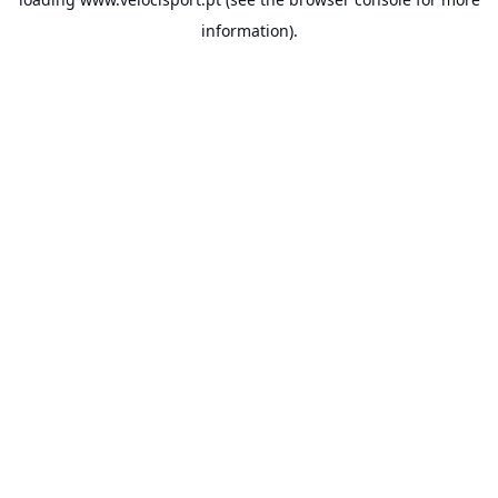
information).