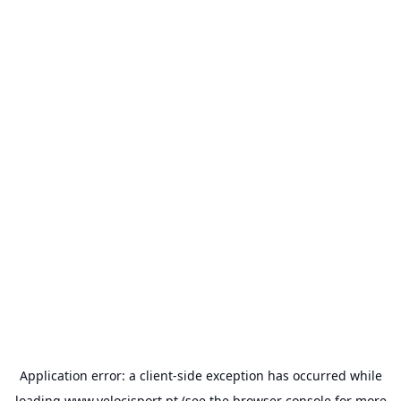
Application error: a
client
-side exception has occurred while
loading
www.velocisport.pt
(see the
browser console
for more