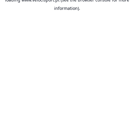
information).