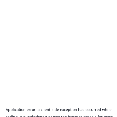
Application error: a
client
-side exception has occurred while
loading
www.velocisport.pt
(see the
browser console
for more