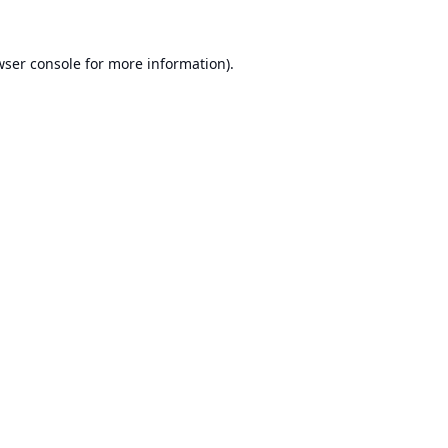
ser console
for more information).