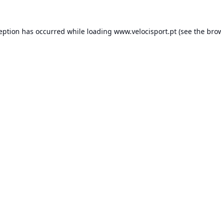
ception has occurred while loading
www.velocisport.pt
(see the
brow