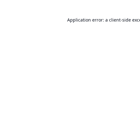
Application error: a
client
-side ex