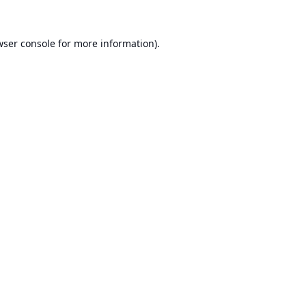
ser console
for more information).