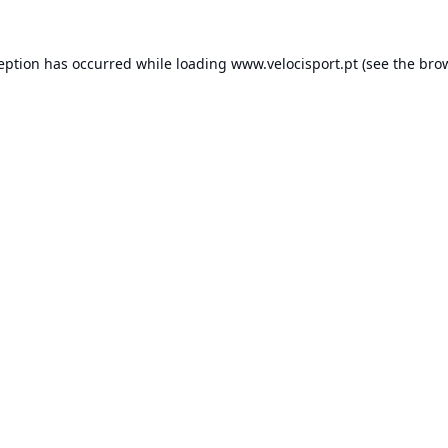
ception has occurred while loading
www.velocisport.pt
(see the
brow