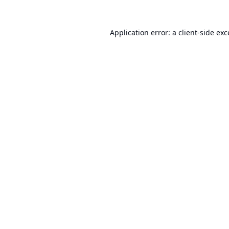
Application error: a
client
-side ex