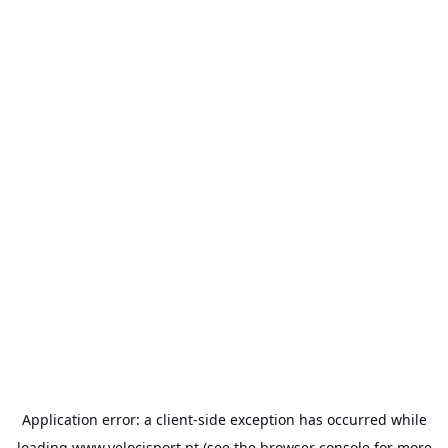
Application error: a
client
-side exception has occurred while
loading
www.velocisport.pt
(see the
browser console
for more