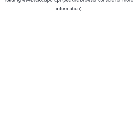
information).